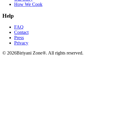
How We Cook
Help
FAQ
Contact
Press
Privacy
©
2026
Biriyani Zone®. All rights reserved.