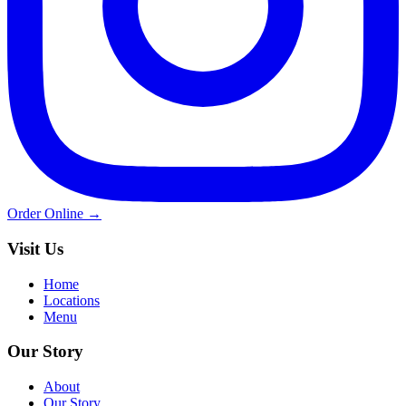
Order Online →
Visit Us
Home
Locations
Menu
Our Story
About
Our Story