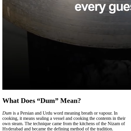
What Does “Dum” Mean?
Dum
is a Persian and Urdu word meaning breath or vapour. In
cooking, it means sealing a vessel and cooking the contents in their
own steam. The technique came from the kitchens of the Nizam of
Hyderabad and became the defining method of the tradition.