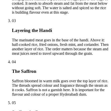
cooked. It needs to absorb steam and fat from the meat below
without going soft. The water is salted and spiced so the rice
is building flavour even at this stage.
03
Layering the Handi
The marinated meat goes in the base of the handi. Above it:
half-cooked rice, fried onions, fresh mint, and coriander. Then
another layer of rice. The order matters because the steam and
meat juices need to travel upward through the grain.
04
The Saffron
Saffron bloomed in warm milk goes over the top layer of rice.
The threads spread colour and fragrance through the steam as
it cooks. Saffron is not a garnish here. It is important for the
flavour and colour of a proper Hyderabadi dum.
05