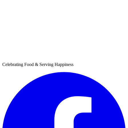
Celebrating Food & Serving Happiness