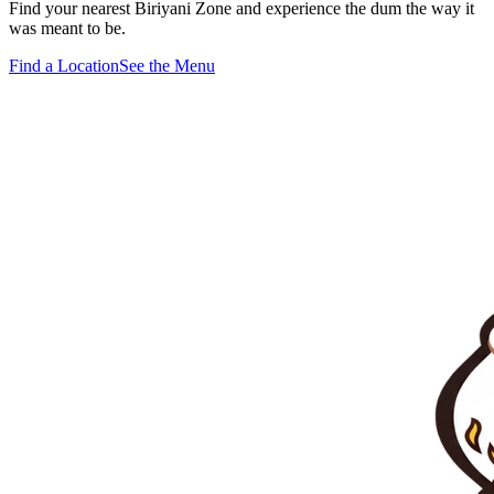
Find your nearest Biriyani Zone and experience the dum the way it
was meant to be.
Find a Location
See the Menu