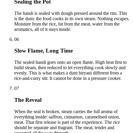
Sealing the Pot
The handi is sealed with dough pressed around the rim. This
is the dum: the food cooks in its own steam. Nothing escapes.
Moisture from the rice, fat from the meat, water from the
aromatics, all of it stays inside.
06
Slow Flame, Long Time
The sealed handi goes onto an open flame. High heat first to
build steam, then reduced to let everything cook slowly and
evenly. This is what makes a dum biryani different from a
rice-and-curry stir. It cannot be done in a pressure cooker.
07
The Reveal
When the seal is broken, steam carries the full aroma of
everything inside: saffron, cinnamon, caramelised onion,
meat. That first release is part of the experience. The rice
should be separate and fragrant. The meat, tender and
seasoned all the way through.