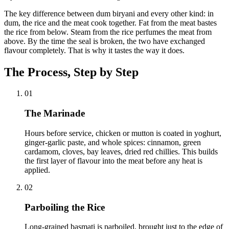
The key difference between dum biryani and every other kind: in
dum, the rice and the meat cook together. Fat from the meat bastes
the rice from below. Steam from the rice perfumes the meat from
above. By the time the seal is broken, the two have exchanged
flavour completely. That is why it tastes the way it does.
The Process, Step by Step
01
The Marinade
Hours before service, chicken or mutton is coated in yoghurt,
ginger-garlic paste, and whole spices: cinnamon, green
cardamom, cloves, bay leaves, dried red chillies. This builds
the first layer of flavour into the meat before any heat is
applied.
02
Parboiling the Rice
Long-grained basmati is parboiled, brought just to the edge of