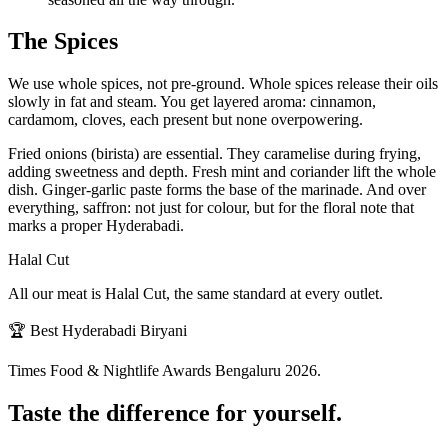
The Spices
We use whole spices, not pre-ground. Whole spices release their oils
slowly in fat and steam. You get layered aroma: cinnamon,
cardamom, cloves, each present but none overpowering.
Fried onions (birista) are essential. They caramelise during frying,
adding sweetness and depth. Fresh mint and coriander lift the whole
dish. Ginger-garlic paste forms the base of the marinade. And over
everything, saffron: not just for colour, but for the floral note that
marks a proper Hyderabadi.
Halal Cut
All our meat is Halal Cut, the same standard at every outlet.
🏆 Best Hyderabadi Biryani
Times Food & Nightlife Awards Bengaluru 2026.
Taste the difference for yourself.