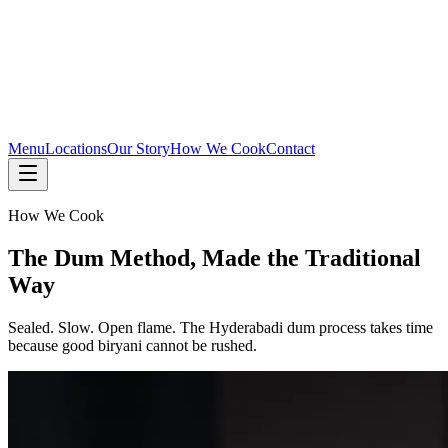
Menu
Locations
Our Story
How We Cook
Contact
How We Cook
The Dum Method, Made the Traditional
Way
Sealed. Slow. Open flame. The Hyderabadi dum process takes time
because good biryani cannot be rushed.