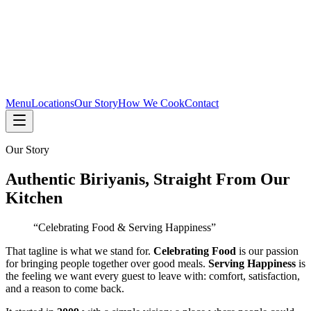
Menu
Locations
Our Story
How We Cook
Contact
Our Story
Authentic Biriyanis, Straight From Our
Kitchen
“Celebrating Food & Serving Happiness”
That tagline is what we stand for.
Celebrating Food
is our passion
for bringing people together over good meals.
Serving Happiness
is
the feeling we want every guest to leave with: comfort, satisfaction,
and a reason to come back.