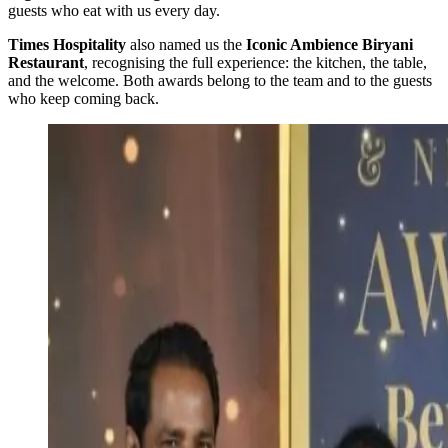
guests who eat with us every day.
Times Hospitality
also named us the
Iconic Ambience Biryani
Restaurant
, recognising the full experience: the kitchen, the table,
and the welcome. Both awards belong to the team and to the guests
who keep coming back.