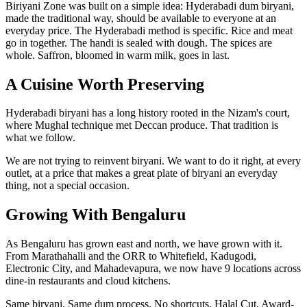
Biriyani Zone was built on a simple idea: Hyderabadi dum biryani,
made the traditional way, should be available to everyone at an
everyday price. The Hyderabadi method is specific. Rice and meat
go in together. The handi is sealed with dough. The spices are
whole. Saffron, bloomed in warm milk, goes in last.
A Cuisine Worth Preserving
Hyderabadi biryani has a long history rooted in the Nizam's court,
where Mughal technique met Deccan produce. That tradition is
what we follow.
We are not trying to reinvent biryani. We want to do it right, at every
outlet, at a price that makes a great plate of biryani an everyday
thing, not a special occasion.
Growing With Bengaluru
As Bengaluru has grown east and north, we have grown with it.
From Marathahalli and the ORR to Whitefield, Kadugodi,
Electronic City, and Mahadevapura, we now have 9 locations across
dine-in restaurants and cloud kitchens.
Same biryani. Same dum process. No shortcuts. Halal Cut. Award-