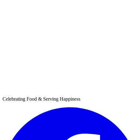
Celebrating Food & Serving Happiness