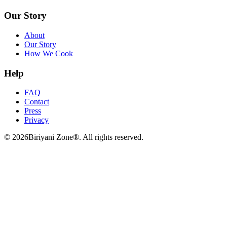
Our Story
About
Our Story
How We Cook
Help
FAQ
Contact
Press
Privacy
©
2026
Biriyani Zone®. All rights reserved.