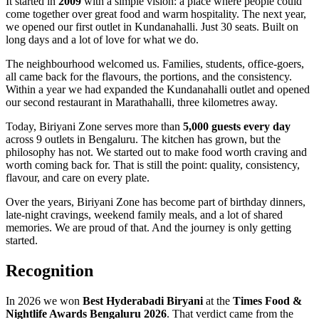
It started in
2009
with a simple vision: a place where people could
come together over great food and warm hospitality. The next year,
we opened our first outlet in Kundanahalli. Just 30 seats. Built on
long days and a lot of love for what we do.
The neighbourhood welcomed us. Families, students, office-goers,
all came back for the flavours, the portions, and the consistency.
Within a year we had expanded the Kundanahalli outlet and opened
our second restaurant in Marathahalli, three kilometres away.
Today, Biriyani Zone serves more than
5,000 guests every day
across 9 outlets in Bengaluru. The kitchen has grown, but the
philosophy has not. We started out to make food worth craving and
worth coming back for. That is still the point: quality, consistency,
flavour, and care on every plate.
Over the years, Biriyani Zone has become part of birthday dinners,
late-night cravings, weekend family meals, and a lot of shared
memories. We are proud of that. And the journey is only getting
started.
Recognition
In 2026 we won
Best Hyderabadi Biryani
at the
Times Food &
Nightlife Awards Bengaluru 2026
. That verdict came from the