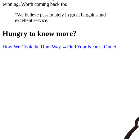
winning. Worth coming back for.
“We believe passionately in great bargains and
excellent service.”
Hungry to know more?
How We Cook the Dum Way →
Find Your Nearest Outlet