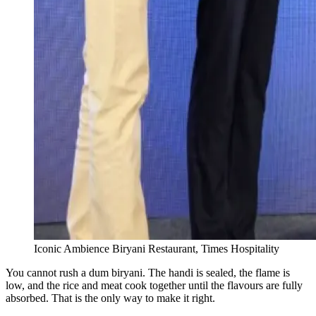
Iconic Ambience Biryani Restaurant, Times Hospitality
You cannot rush a dum biryani. The handi is sealed, the flame is
low, and the rice and meat cook together until the flavours are fully
absorbed. That is the only way to make it right.