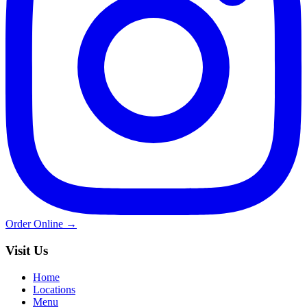
Order Online →
Visit Us
Home
Locations
Menu