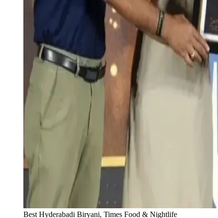
Best Hyderabadi Biryani, Times Food & Nightlife