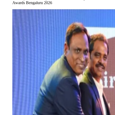
Awards Bengaluru 2026