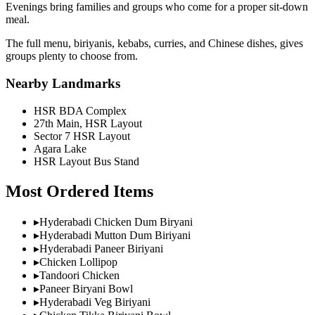
Evenings bring families and groups who come for a proper sit-down
meal.
The full menu, biriyanis, kebabs, curries, and Chinese dishes, gives
groups plenty to choose from.
Nearby Landmarks
HSR BDA Complex
27th Main, HSR Layout
Sector 7 HSR Layout
Agara Lake
HSR Layout Bus Stand
Most Ordered Items
▸
Hyderabadi Chicken Dum Biryani
▸
Hyderabadi Mutton Dum Biriyani
▸
Hyderabadi Paneer Biriyani
▸
Chicken Lollipop
▸
Tandoori Chicken
▸
Paneer Biryani Bowl
▸
Hyderabadi Veg Biriyani