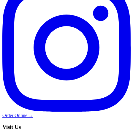
Order Online →
Visit Us