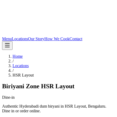
Menu
Locations
Our Story
How We Cook
Contact
Home
/
Locations
/
HSR Layout
Biriyani Zone
HSR Layout
Dine-in
Authentic Hyderabadi dum biryani in
HSR Layout
,
Bengaluru
.
Dine in or order online.