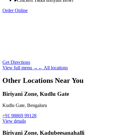
▸
Chicken Tikka Biriyani Bowl
Order Online
Get Directions
View full menu →
← All locations
Other Locations Near You
Biriyani Zone, Kudlu Gate
Kudlu Gate
,
Bengaluru
+91 98869 99128
View details
Biriyani Zone, Kadubeesanahalli