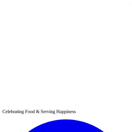
Celebrating Food & Serving Happiness