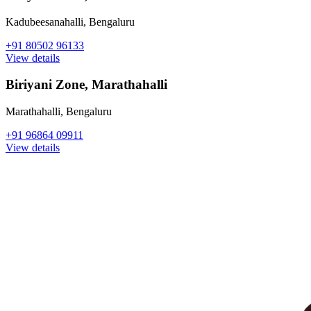
Kadubeesanahalli
,
Bengaluru
+91 80502 96133
View details
Biriyani Zone, Marathahalli
Marathahalli
,
Bengaluru
+91 96864 09911
View details