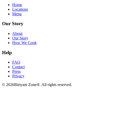
Home
Locations
Menu
Our Story
About
Our Story
How We Cook
Help
FAQ
Contact
Press
Privacy
©
2026
Biriyani Zone®. All rights reserved.