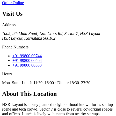
Order Online
Visit Us
Address
1005, 9th Main Road, 18th Cross Rd, Sector 7, HSR Layout
HSR Layout
,
Karnataka
560102
Phone Numbers
+91 99800 00744
+91 99800 00464
+91 99800 00533
Hours
Mon–Sun · Lunch 11:30–16:00 · Dinner 18:30–23:30
About This Location
HSR Layout is a busy planned neighbourhood known for its startup
scene and tech crowd. Sector 7 is close to several coworking spaces
and offices. Lunch is lively with teams from nearby startups.