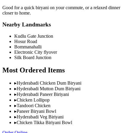
Good for a quick biryani on your commute, or a relaxed dinner
closer to home.
Nearby Landmarks
Kudlu Gate Junction
Hosur Road
Bommanahalli
Electronic City flyover
Silk Board Junction
Most Ordered Items
▸
Hyderabadi Chicken Dum Biryani
▸
Hyderabadi Mutton Dum Biriyani
▸
Hyderabadi Paneer Biriyani
▸
Chicken Lollipop
▸
Tandoori Chicken
▸
Paneer Biryani Bowl
▸
Hyderabadi Veg Biriyani
▸
Chicken Tikka Biriyani Bowl
Order Online