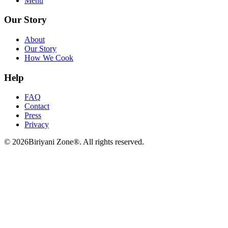
Menu
Our Story
About
Our Story
How We Cook
Help
FAQ
Contact
Press
Privacy
©
2026
Biriyani Zone®. All rights reserved.