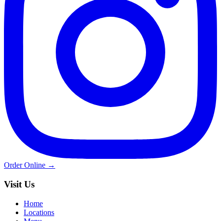
Order Online →
Visit Us
Home
Locations