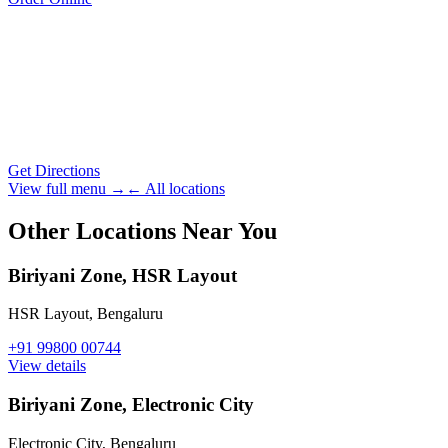
Get Directions
View full menu →
← All locations
Other Locations Near You
Biriyani Zone, HSR Layout
HSR Layout
,
Bengaluru
+91 99800 00744
View details
Biriyani Zone, Electronic City
Electronic City
,
Bengaluru