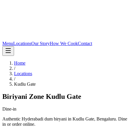
Menu
Locations
Our Story
How We Cook
Contact
Home
/
Locations
/
Kudlu Gate
Biriyani Zone
Kudlu Gate
Dine-in
Authentic Hyderabadi dum biryani in
Kudlu Gate
,
Bengaluru
.
Dine
in or order online.