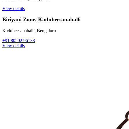
View details
Biriyani Zone, Kadubeesanahalli
Kadubeesanahalli
,
Bengaluru
+91 80502 96133
View details