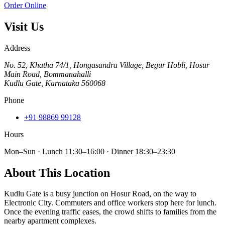
Order Online
Visit Us
Address
No. 52, Khatha 74/1, Hongasandra Village, Begur Hobli, Hosur
Main Road, Bommanahalli
Kudlu Gate
,
Karnataka
560068
Phone
+91 98869 99128
Hours
Mon–Sun · Lunch 11:30–16:00 · Dinner 18:30–23:30
About This Location
Kudlu Gate is a busy junction on Hosur Road, on the way to
Electronic City. Commuters and office workers stop here for lunch.
Once the evening traffic eases, the crowd shifts to families from the
nearby apartment complexes.