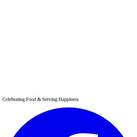
Celebrating Food & Serving Happiness